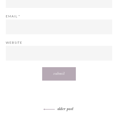
EMAIL
*
WEBSITE
Post
older post