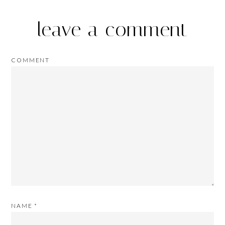
leave a comment
COMMENT
NAME
*