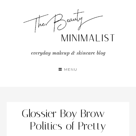
Skip
to
content
everyday makeup & skincare blog
MENU
Glossier Boy Brow –
Politics of Pretty