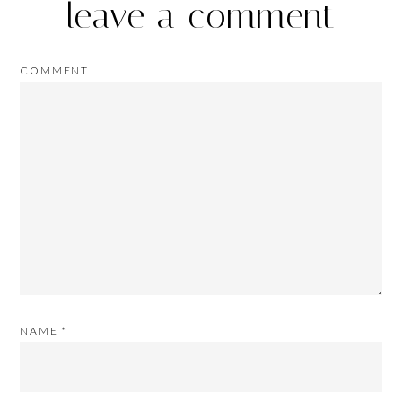
leave a comment
COMMENT
NAME
*