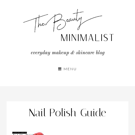
Skip
to
content
everyday makeup & skincare blog
MENU
Nail Polish Guide