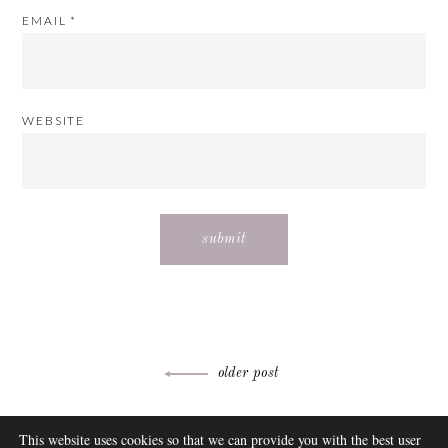
EMAIL
*
WEBSITE
Post
older post
navigation
ABOUT
This website uses cookies so that we can provide you with the best user
FAQ