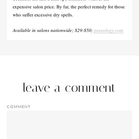
expensive salon price. By far, the perfect remedy for those
who suffer excessive dry spells.
Available in salons nationwide; $29-$50;
pureology.com
leave a comment
COMMENT