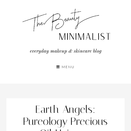
Skip
to
content
everyday makeup & skincare blog
MENU
Earth Angels:
Pureology Precious