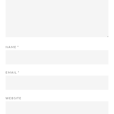
NAME
*
EMAIL
*
WEBSITE