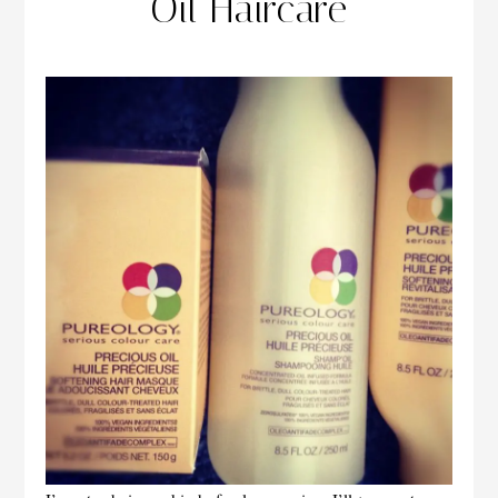
Oil Haircare