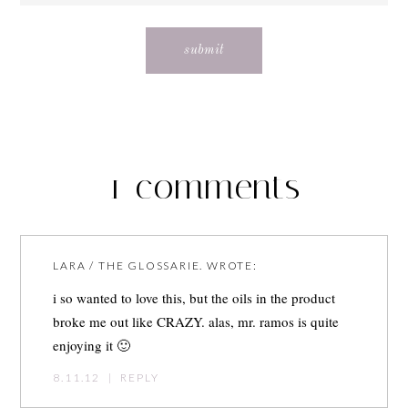
1 comments
LARA / THE GLOSSARIE.
WROTE:
i so wanted to love this, but the oils in the product
broke me out like CRAZY. alas, mr. ramos is quite
enjoying it 🙂
8.11.12
|
REPLY