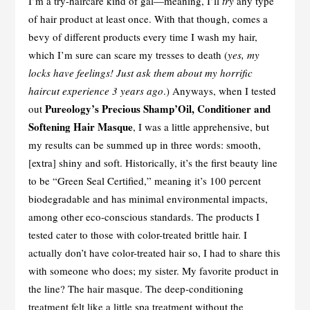
I’m a try-haircare kind of gal—meaning, I’ll
try
any type
of hair product at least once. With that though, comes a
bevy of different products every time I wash my hair,
which I’m sure can scare my tresses to death (
yes, my
locks have feelings! Just ask them about my horrific
haircut experience 3 years ago
.) Anyways, when I tested
Pureology’s Precious Shamp’Oil, Conditioner and
out
Softening Hair Masque
, I was a little apprehensive, but
my results can be summed up in three words: smooth,
[extra] shiny and soft. Historically, it’s the first beauty line
to be “Green Seal Certified,” meaning it’s 100 percent
biodegradable and has minimal environmental impacts,
among other eco-conscious standards. The products I
tested cater to those with color-treated brittle hair. I
actually don’t have color-treated hair so, I had to share this
with someone who does; my sister. My favorite product in
the line? The hair masque. The deep-conditioning
treatment felt like a little spa treatment without the