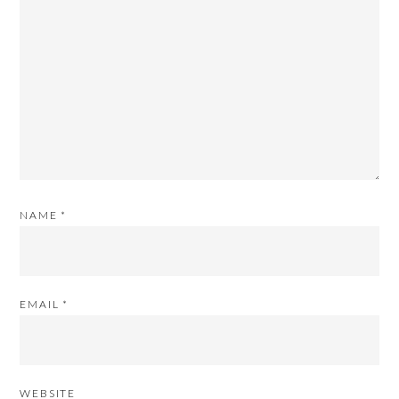
NAME
*
EMAIL
*
WEBSITE