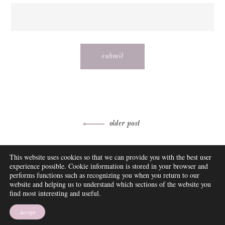
Post
older post
navigation
ABOUT
This website uses cookies so that we can provide you with the best user
FAQ
experience possible. Cookie information is stored in your browser and
DISCLOSURE
performs functions such as recognizing you when you return to our
website and helping us to understand which sections of the website you
CONTACT
find most interesting and useful.
SUBSCRIBE
THEME BY EMPRESS
Accept