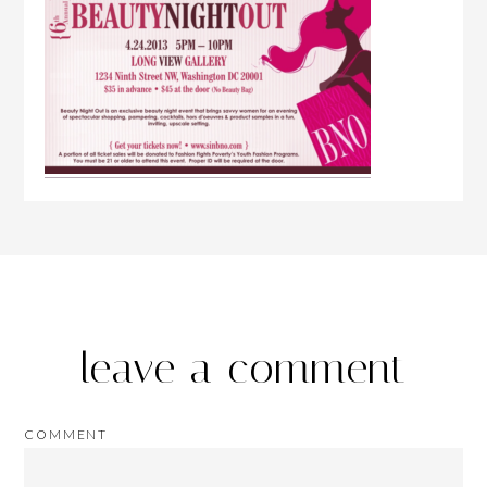
leave a comment
COMMENT