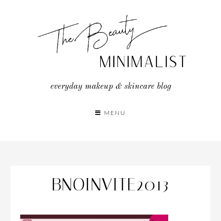
Skip
to
content
everyday makeup & skincare blog
MENU
BNOINVITE2013