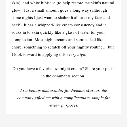
skin), and white hibiscus (to help restore the skin’s natural
glow). Just a small amount goes a long way (although
some nights I just want to slather it all over my face and
neck). It has a whipped-like cream consistency and it
soaks in to skin quickly like a glass of water for your
complexion. Most night creams and serums feel like a
chore, something to scratch off your nightly routine… but
I look forward to applying this
every night
.
Do you have a favorite overnight cream? Share your picks
in the comments section!
As a beauty ambassador for Neiman Marcus, the
company gifted me with a complimentary sample for
review purposes.