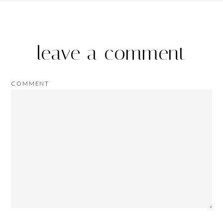
leave a comment
COMMENT