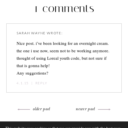
1 comments
SARAH WAYNE
WROTE:
Nice post. i’ve been looking for an overnight cream.
the one i use now, seem not to be working anymore.
thought of using Loreal youth code, but not sure if
that is gonna help!
Any suggestions?
4.1.15
|
REPLY
Post
older post
newer post
navigation
ABOUT