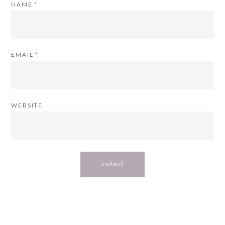
NAME
*
EMAIL
*
WEBSITE