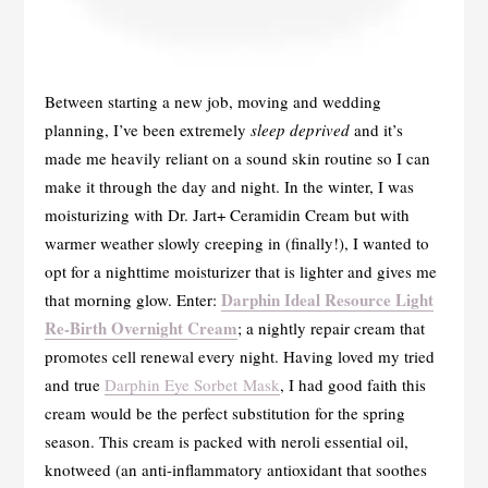
Between starting a new job, moving and wedding
planning, I’ve been extremely
sleep deprived
and it’s
made me heavily reliant on a sound skin routine so I can
make it through the day and night. In the winter, I was
moisturizing with Dr. Jart+ Ceramidin Cream but with
warmer weather slowly creeping in (finally!), I wanted to
opt for a nighttime moisturizer that is lighter and gives me
Darphin Ideal Resource Light
that morning glow. Enter:
Re-Birth Overnight Cream
; a nightly repair cream that
promotes cell renewal every night. Having loved my tried
and true
Darphin Eye Sorbet Mask
, I had good faith this
cream would be the perfect substitution for the spring
season. This cream is packed with neroli essential oil,
knotweed (an anti-inflammatory antioxidant that soothes