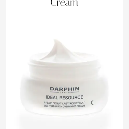
Cream