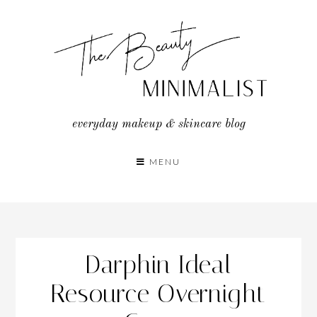
Skip
to
content
everyday makeup & skincare blog
MENU
Darphin Ideal
Resource Overnight