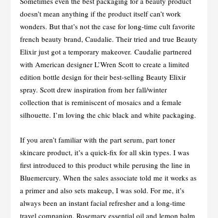
Sometimes even the best packaging for a beauty product
doesn’t mean anything if the product itself can’t work
wonders. But that’s not the case for long-time cult favorite
french beauty brand, Caudalie. Their tried and true Beauty
Elixir just got a temporary makeover. Caudalie partnered
with American designer L’Wren Scott to create a limited
edition bottle design for their best-selling Beauty Elixir
spray. Scott drew inspiration from her fall/winter
collection that is reminiscent of mosaics and a female
silhouette. I’m loving the chic black and white packaging.
If you aren’t familiar with the part serum, part toner
skincare product, it’s a quick-fix for all skin types. I was
first introduced to this product while perusing the line in
Bluemercury. When the sales associate told me it works as
a primer and also sets makeup, I was sold. For me, it’s
always been an instant facial refresher and a long-time
travel companion. Rosemary essential oil and lemon balm