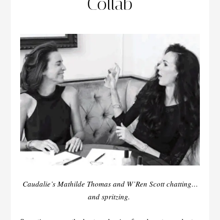
Collab
Caudalie’s Mathilde Thomas and W’Ren Scott chatting…
and spritzing.