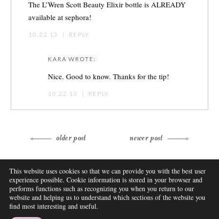
The L’Wren Scott Beauty Elixir bottle is ALREADY
available at sephora!
10.22.13
|
REPLY
KARA
WROTE:
Nice. Good to know. Thanks for the tip!
10.22.13
|
REPLY
Post
older post
newer post
navigation
ABOUT
This website uses cookies so that we can provide you with the best user
FAQ
experience possible. Cookie information is stored in your browser and
DISCLOSURE
performs functions such as recognizing you when you return to our
website and helping us to understand which sections of the website you
CONTACT
find most interesting and useful.
SUBSCRIBE