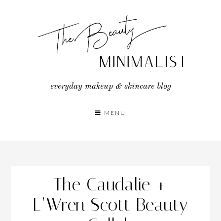
Skip
to
content
everyday makeup & skincare blog
MENU
The Caudalie +
L’Wren Scott Beauty