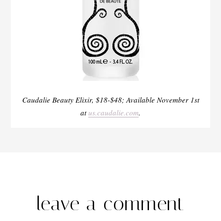
Caudalie Beauty Elixir, $18-$48; Available November 1
st
at
us.caudalie.com
.
leave a comment