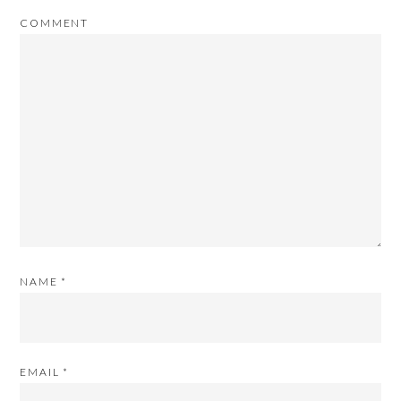
COMMENT
NAME
*
EMAIL
*