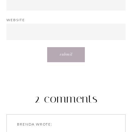
WEBSITE
2 comments
BRENDA
WROTE: