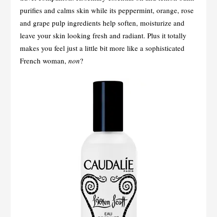
purifies and calms skin while its peppermint, orange, rose
and grape pulp ingredients help soften, moisturize and
leave your skin looking fresh and radiant. Plus it totally
makes you feel just a little bit more like a sophisticated
French woman,
non
?