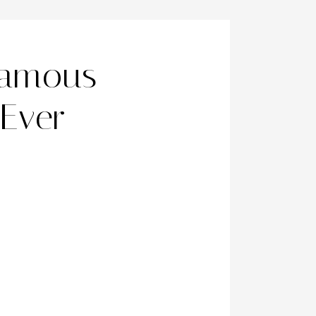
Famous
 Ever