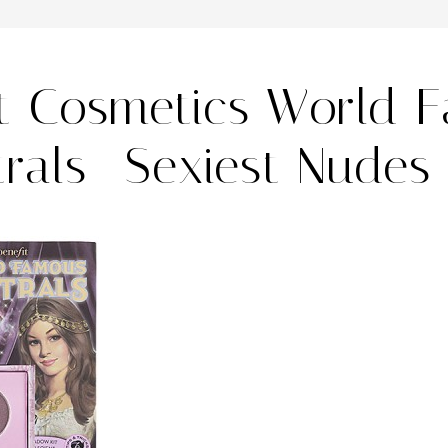
it Cosmetics World 
rals- Sexiest Nudes