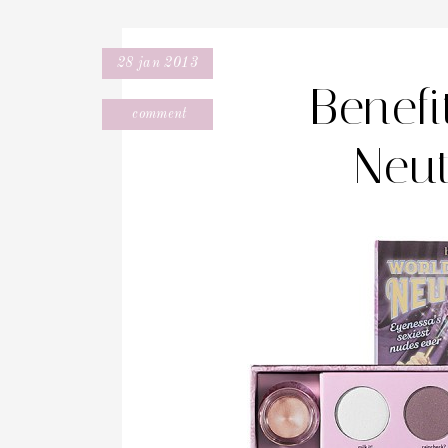
28 jan 2013
Benef
comment
Neut