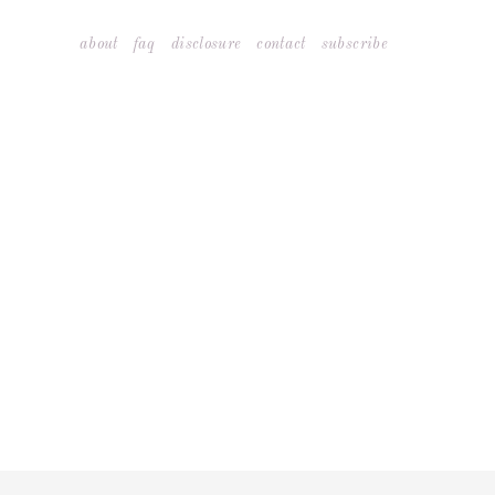
Skip
about
faq
disclosure
contact
subscribe
to
content