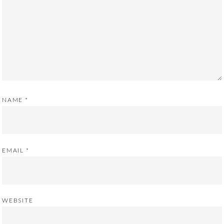
NAME
*
EMAIL
*
WEBSITE