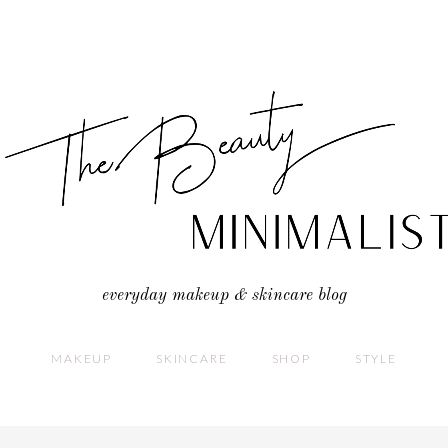
everyday makeup & skincare blog
MAKEUP
SKINCARE
SHOP
STYLE