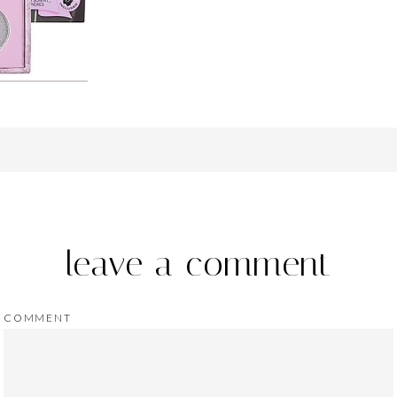
leave a comment
COMMENT