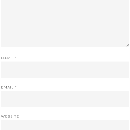
NAME
*
EMAIL
*
WEBSITE