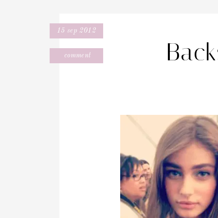
15 sep 2012
Back
comment