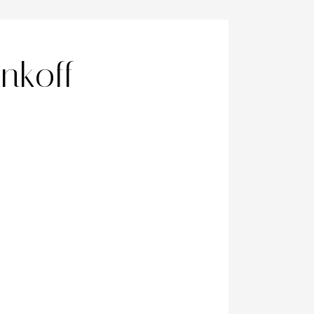
nkoff