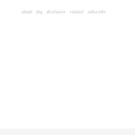
Skip
about
faq
disclosure
contact
subscribe
to
content