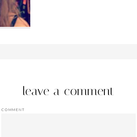
leave a comment
COMMENT