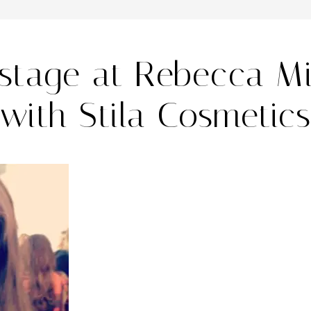
stage at Rebecca Mi
with Stila Cosmetics