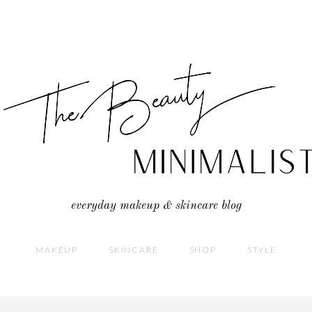
everyday makeup & skincare blog
MAKEUP
SKINCARE
SHOP
STYLE