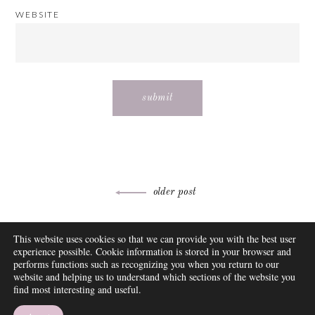
WEBSITE
Post
older post
navigation
ABOUT
This website uses cookies so that we can provide you with the best user
FAQ
experience possible. Cookie information is stored in your browser and
DISCLOSURE
performs functions such as recognizing you when you return to our
website and helping us to understand which sections of the website you
CONTACT
find most interesting and useful.
SUBSCRIBE
THEME BY EMPRESS