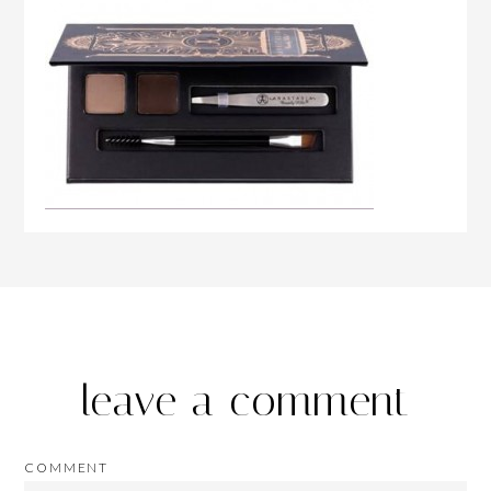
leave a comment
COMMENT