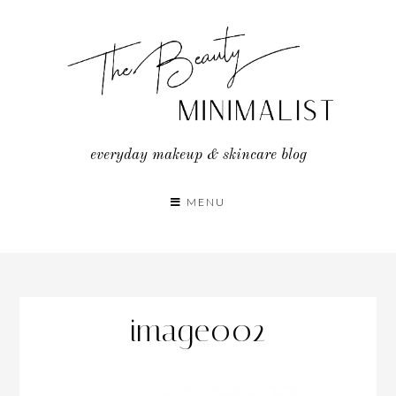
Skip
to
content
everyday makeup & skincare blog
MENU
image002