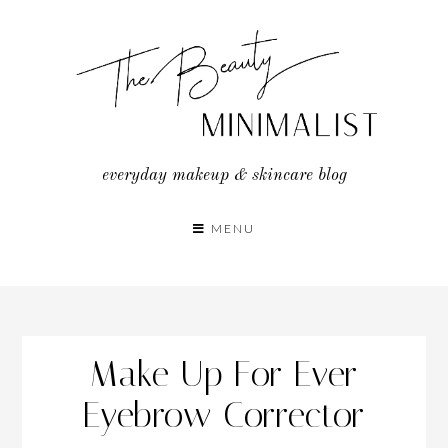
Skip
to
content
everyday makeup & skincare blog
MENU
Make Up For Ever
Eyebrow Corrector