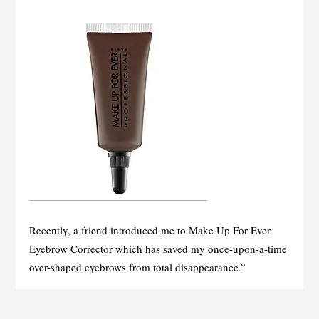
Recently, a friend introduced me to Make Up For Ever
Eyebrow Corrector which has saved my once-upon-a-time
over-shaped eyebrows from total disappearance.”