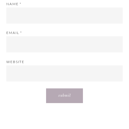
NAME
*
EMAIL
*
WEBSITE