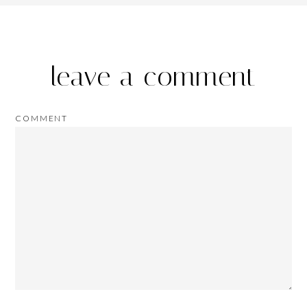
leave a comment
COMMENT