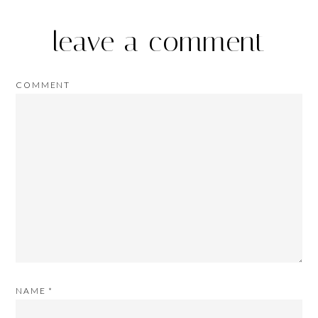
leave a comment
COMMENT
NAME
*