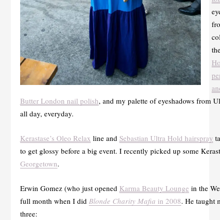
ey
fr
co
th
Ho
pe
an
Butter London nail polish
, and my palette of eyeshadows from Ult
all day, everyday.
Kerastase’s Oleo Relax
line and
Sebastian Ultra Hold hairspray
ta
to get glossy before a big event. I recently picked up some Keras
Georgetown
.
Erwin Gomez (who just opened
Karma Beauty Lounge
in the We
full month when I did
Blonde Charity Mafia
in 2008
. He taught 
three: