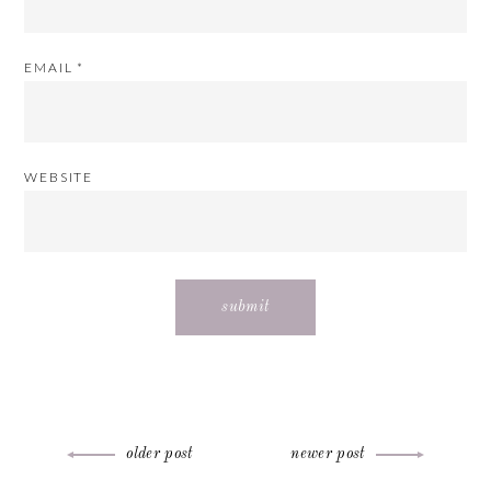
EMAIL
*
WEBSITE
Post
older post
newer post