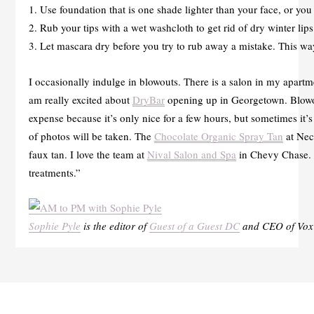
1. Use foundation that is one shade lighter than your face, or yo
2. Rub your tips with a wet washcloth to get rid of dry winter lips
3. Let mascara dry before you try to rub away a mistake. This way
I occasionally indulge in blowouts. There is a salon in my apartme
am really excited about
DryBar
opening up in Georgetown. Blowout
expense because it’s only nice for a few hours, but sometimes it’
of photos will be taken. The
Chocolate Organic Spray Tan
at Nect
faux tan. I love the team at
Nival Salon and Spa
in Chevy Chase. T
treatments.”
Sophie Pyle
is the editor of
Guest of a Guest DC
and CEO of Vox