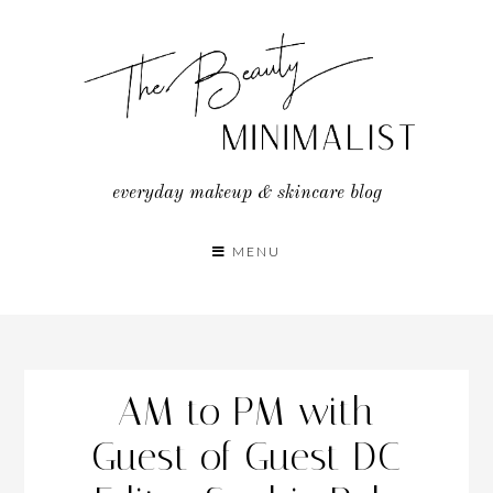
Skip
to
content
everyday makeup & skincare blog
MENU
AM to PM with
Guest of Guest DC