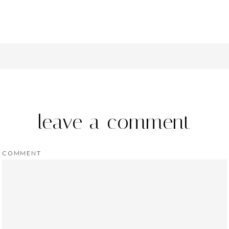
leave a comment
COMMENT