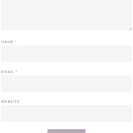
NAME
*
EMAIL
*
WEBSITE