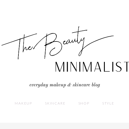
everyday makeup & skincare blog
MAKEUP
SKINCARE
SHOP
STYLE