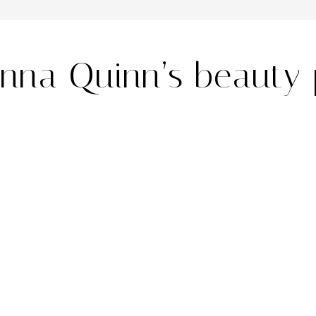
nna Quinn’s beauty 