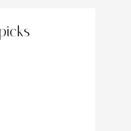
picks