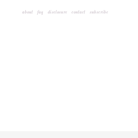
Skip
about
faq
disclosure
contact
subscribe
to
content