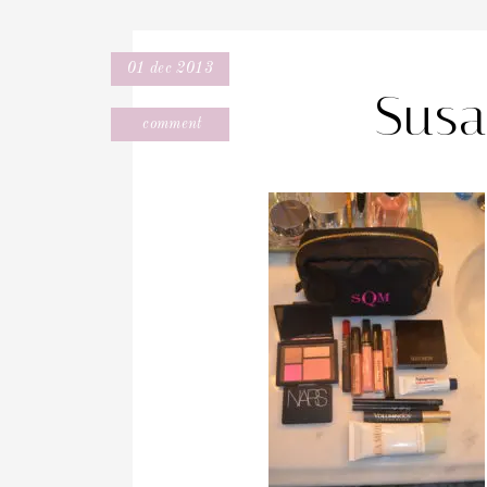
01 dec 2013
Susa
comment