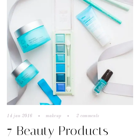
14 jan 2016
makeup
2 comments
7 Beauty Products