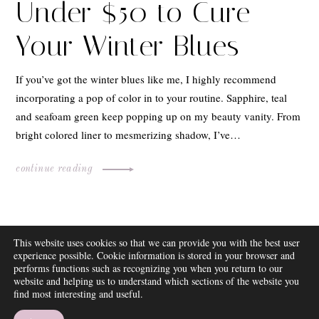
Under $50 to Cure
Your Winter Blues
If you’ve got the winter blues like me, I highly recommend
incorporating a pop of color in to your routine. Sapphire, teal
and seafoam green keep popping up on my beauty vanity. From
bright colored liner to mesmerizing shadow, I’ve…
continue reading
ABOUT
This website uses cookies so that we can provide you with the best user
FAQ
experience possible. Cookie information is stored in your browser and
DISCLOSURE
performs functions such as recognizing you when you return to our
website and helping us to understand which sections of the website you
CONTACT
find most interesting and useful.
SUBSCRIBE
THEME BY EMPRESS