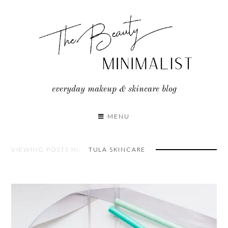
Skip
to
content
everyday makeup & skincare blog
MENU
VIEWING POSTS IN:
TULA SKINCARE