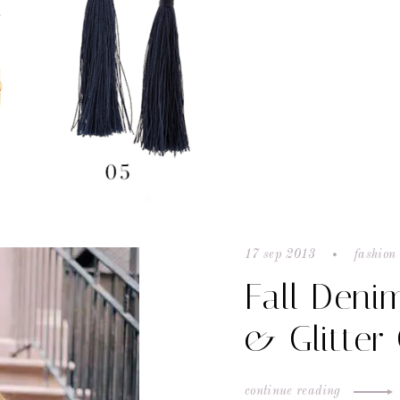
17 sep 2013
fashion 
Fall Deni
& Glitter
continue reading