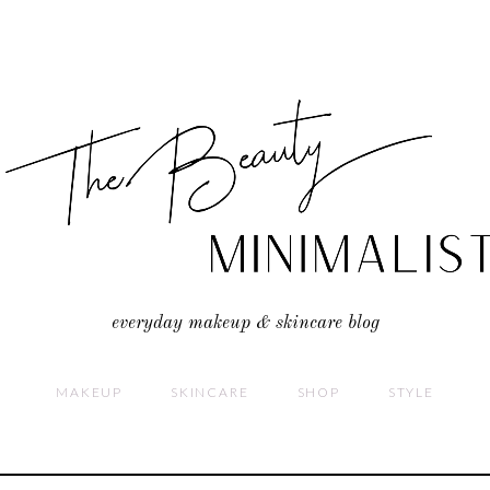
everyday makeup & skincare blog
MAKEUP
SKINCARE
SHOP
STYLE