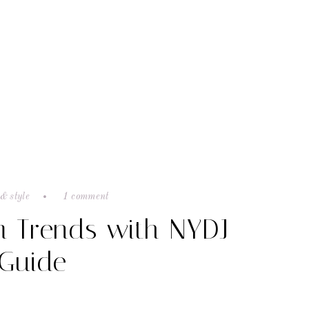
& style
1 comment
m Trends with NYDJ
 Guide