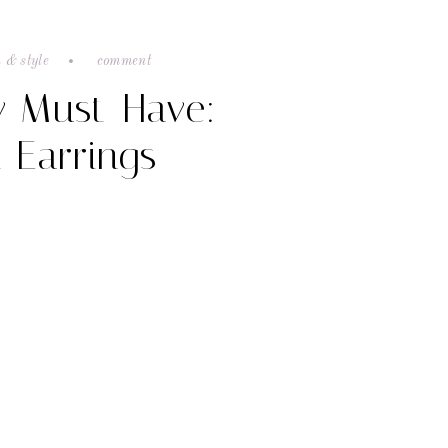
 & style
comment
y Must-Have:
 Earrings