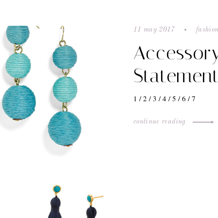
11 may 2017
fashion
Accessor
Statement
1 / 2 / 3 / 4 / 5 / 6 / 7
continue reading