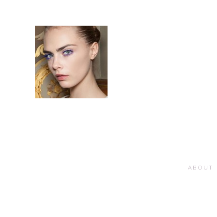
ABOUT