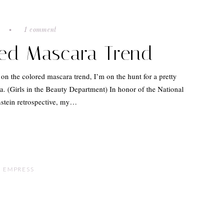
e
1 comment
red Mascara Trend
e on the colored mascara trend, I’m on the hunt for a pretty
ra. (Girls in the Beauty Department) In honor of the National
nstein retrospective, my…
 EMPRESS