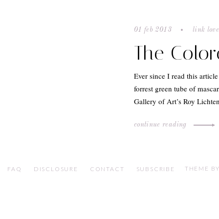
01 feb 2013
link lov
The Colo
Ever since I read this articl
forrest green tube of masca
Gallery of Art’s Roy Lichte
continue reading
THEME BY
FAQ
DISCLOSURE
CONTACT
SUBSCRIBE