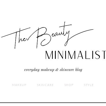
everyday makeup & skincare blog
MAKEUP
SKINCARE
SHOP
STYLE