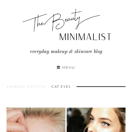
Skip
to
content
everyday makeup & skincare blog
MENU
VIEWING POSTS IN:
CAT EYES