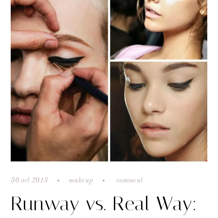
30 oct 2013
makeup
comment
Runway vs. Real Way: