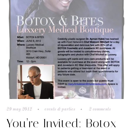
29 may 2012
events & parties
2 comments
You’re Invited: Botox