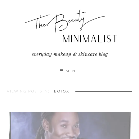
Skip
to
content
everyday makeup & skincare blog
MENU
VIEWING POSTS IN:
BOTOX