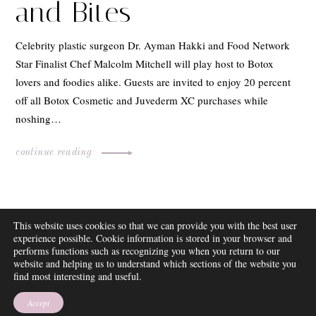
and Bites
Celebrity plastic surgeon Dr. Ayman Hakki and Food Network
Star Finalist Chef Malcolm Mitchell will play host to Botox
lovers and foodies alike. Guests are invited to enjoy 20 percent
off all Botox Cosmetic and Juvederm XC purchases while
noshing…
continue reading
ABOUT
This website uses cookies so that we can provide you with the best user
FAQ
experience possible. Cookie information is stored in your browser and
DISCLOSURE
performs functions such as recognizing you when you return to our
website and helping us to understand which sections of the website you
CONTACT
find most interesting and useful.
SUBSCRIBE
THEME BY EMPRESS
Accept