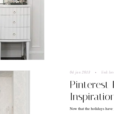
04 jan 2013
link lov
Pinterest
Inspiratio
Now that the holidays have 