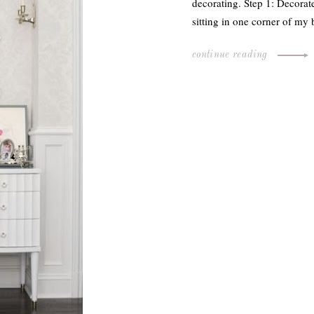
decorating. Step 1: Decora
sitting in one corner of my
continue reading