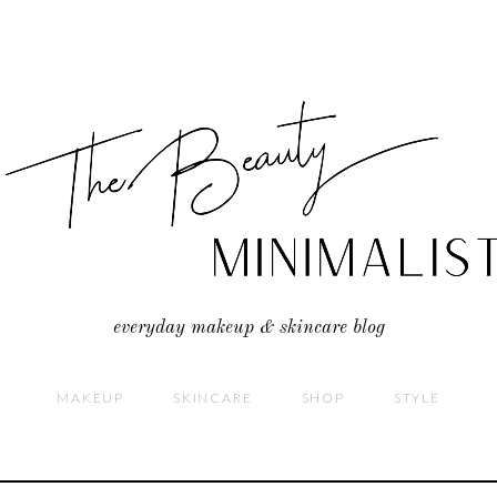
everyday makeup & skincare blog
MAKEUP
SKINCARE
SHOP
STYLE