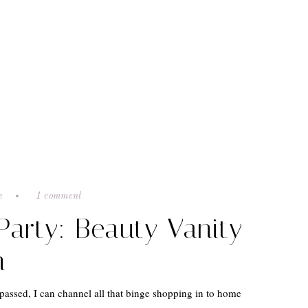
e
1 comment
 Party: Beauty Vanity
n
passed, I can channel all that binge shopping in to home