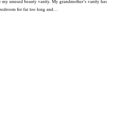
te my unused beauty vanity. My grandmother’s vanity has
 bedroom for far too long and…