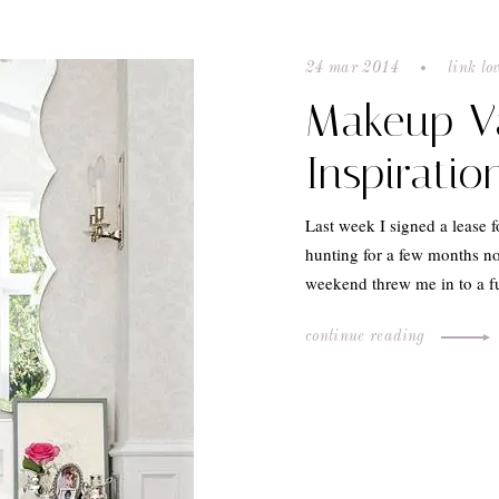
24 mar 2014
link lo
Makeup V
Inspiratio
Last week I signed a lease 
hunting for a few months no
weekend threw me in to a f
continue reading