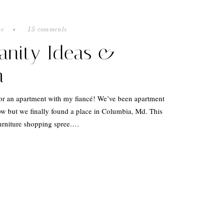
ve
15 comments
anity Ideas &
n
for an apartment with my fiancé! We’ve been apartment
w but we finally found a place in Columbia, Md. This
urniture shopping spree.…