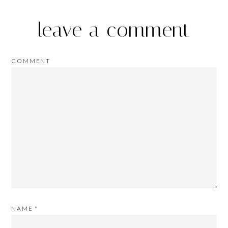
leave a comment
COMMENT
NAME
*