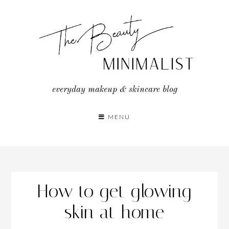
Skip
to
content
everyday makeup & skincare blog
MENU
How to get glowing
skin at home