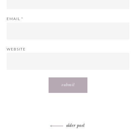
EMAIL
*
WEBSITE
Post
older post